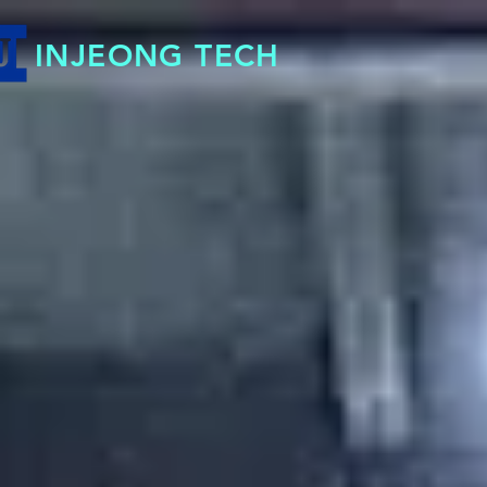
INJEONG TECH