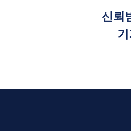
​신뢰
기