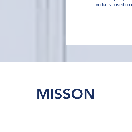
products based on q
MISSON