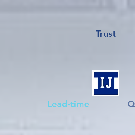
Trust
Lead-time
Q