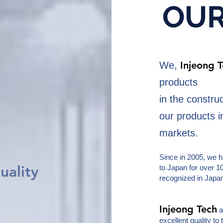
OU
Injeong 
We,
products
in the constru
our products 
markets.
Since in 2005, we 
uality
to Japan for over 1
recognized in Japa
Injeong Tech
a
excellent quality to