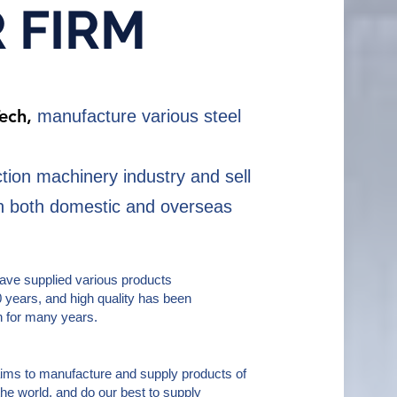
R
FIRM
Tech,
manufacture various steel
ction machinery industry and sell
in both domestic and overseas
have supplied various products
0 years, and high quality has been
n for many years.
ims to manufacture and supply products of
 the world, and do our best to supply