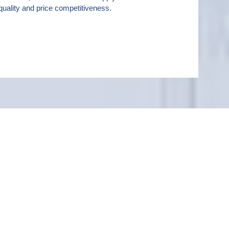
uality and price competitiveness.