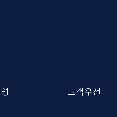
경영
고객우선