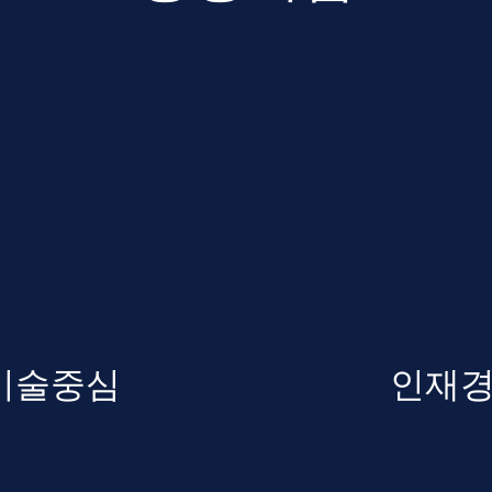
기술중심
인재