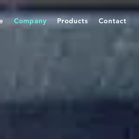
e
Company
Products
Contact