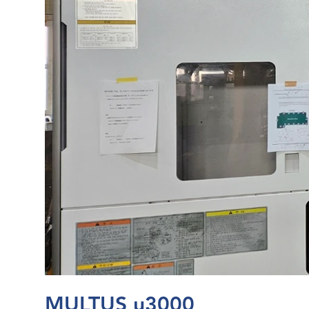
MULTUS u3000