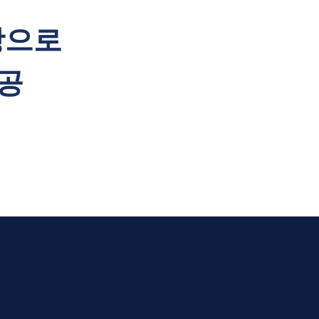
탕으로
공