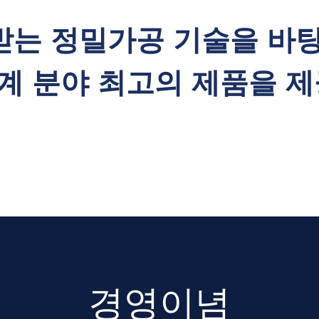
받는 정밀가공 기술을 바
계 분야 최고의 제품을 제
경영이념